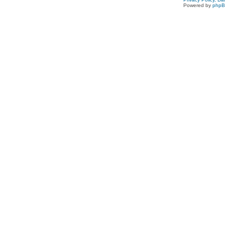
Powered by
php