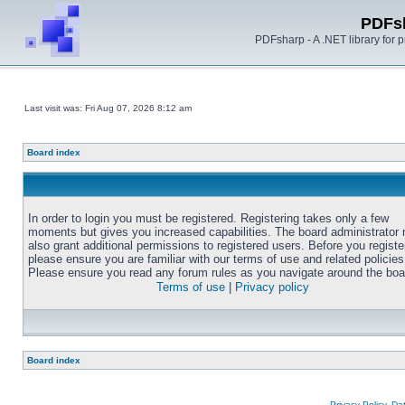
PDFs
PDFsharp - A .NET library for
Last visit was: Fri Aug 07, 2026 8:12 am
Board index
In order to login you must be registered. Registering takes only a few
moments but gives you increased capabilities. The board administrator
also grant additional permissions to registered users. Before you registe
please ensure you are familiar with our terms of use and related policies
Please ensure you read any forum rules as you navigate around the boa
Terms of use
|
Privacy policy
Board index
Privacy Policy, D