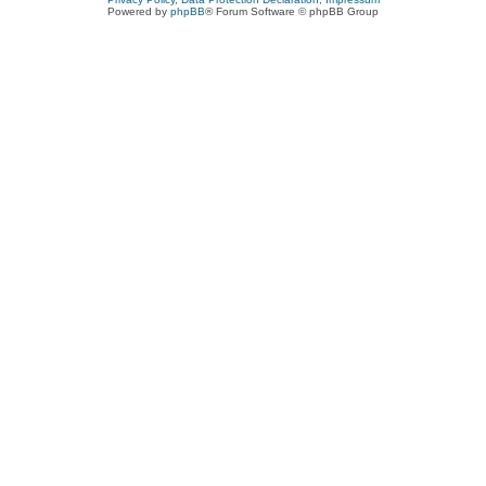
Powered by
phpBB
® Forum Software © phpBB Group