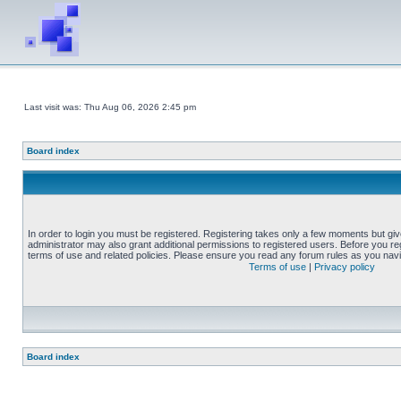
Last visit was: Thu Aug 06, 2026 2:45 pm
Board index
In order to login you must be registered. Registering takes only a few moments but gi
administrator may also grant additional permissions to registered users. Before you reg
terms of use and related policies. Please ensure you read any forum rules as you nav
Terms of use
|
Privacy policy
Board index