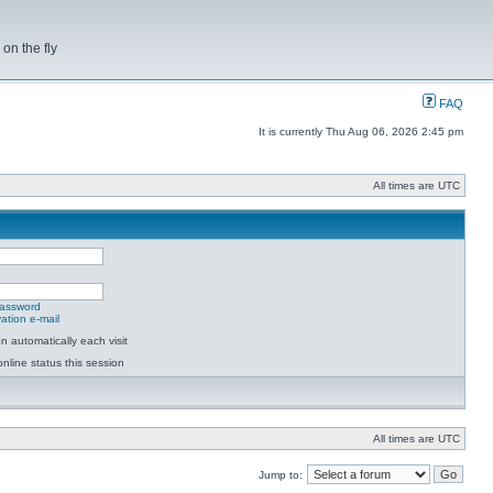
on the fly
FAQ
It is currently Thu Aug 06, 2026 2:45 pm
All times are UTC
password
ation e-mail
 automatically each visit
nline status this session
All times are UTC
Jump to: