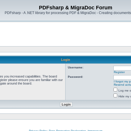
PDFsharp & MigraDoc Forum
PDFsharp - A .NET library for processing PDF & MigraDoc - Creating documents 
Login
Username:
Register
ves you increased capabilities. The board
Password:
ister please ensure you are familiar with our
I forgot my 
igate around the board.
Resend activ
Log me on
Hide my o
Privacy Policy, Data Protection Declaration, Impressum