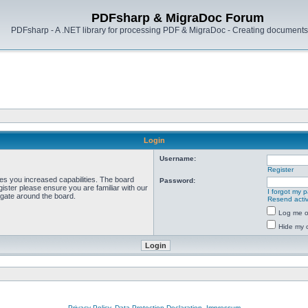
PDFsharp & MigraDoc Forum
PDFsharp - A .NET library for processing PDF & MigraDoc - Creating documents 
Login
Username:
Register
ves you increased capabilities. The board
Password:
ister please ensure you are familiar with our
I forgot my 
igate around the board.
Resend activ
Log me on
Hide my o
Privacy Policy, Data Protection Declaration, Impressum