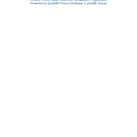
Powered by
phpBB
® Forum Software © phpBB Group