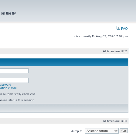
on the fly
FAQ
It is currently Fri Aug 07, 2026 7:07 pm
All times are UTC
password
ation e-mail
 automatically each visit
nline status this session
All times are UTC
Jump to: