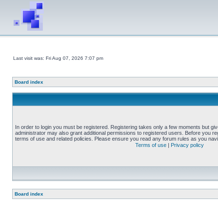
Last visit was: Fri Aug 07, 2026 7:07 pm
Board index
In order to login you must be registered. Registering takes only a few moments but gi
administrator may also grant additional permissions to registered users. Before you reg
terms of use and related policies. Please ensure you read any forum rules as you nav
Terms of use
|
Privacy policy
Board index