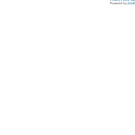
Powered by
php