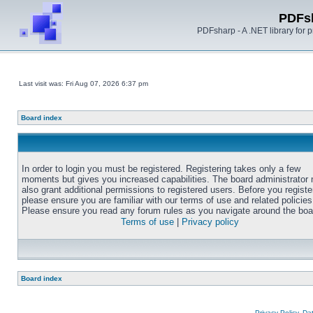
PDFs
PDFsharp - A .NET library for
Last visit was: Fri Aug 07, 2026 6:37 pm
Board index
In order to login you must be registered. Registering takes only a few
moments but gives you increased capabilities. The board administrator
also grant additional permissions to registered users. Before you registe
please ensure you are familiar with our terms of use and related policies
Please ensure you read any forum rules as you navigate around the boa
Terms of use
|
Privacy policy
Board index
Privacy Policy, D