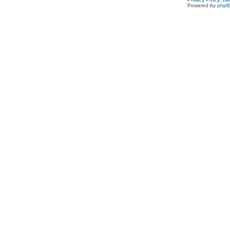
Powered by
php