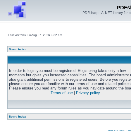
PDFs
PDFsharp - A .NET library for
Last visit was: Fri Aug 07, 2026 3:32 am
Board index
In order to login you must be registered. Registering takes only a few
moments but gives you increased capabilities. The board administrator
also grant additional permissions to registered users. Before you registe
please ensure you are familiar with our terms of use and related policies
Please ensure you read any forum rules as you navigate around the boa
Terms of use
|
Privacy policy
Board index
Privacy Policy, D