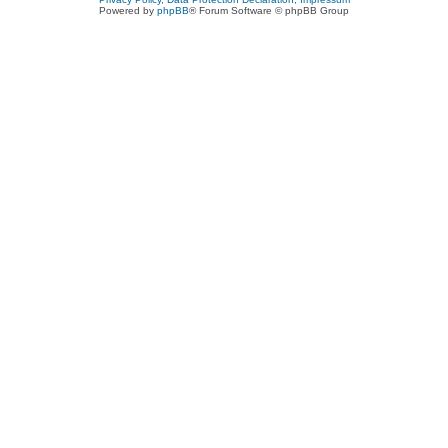
Powered by
phpBB
® Forum Software © phpBB Group