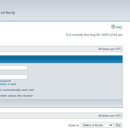
on the fly
FAQ
It is currently Sun Aug 09, 2026 12:04 pm
All times are UTC
password
ation e-mail
 automatically each visit
nline status this session
All times are UTC
Jump to: