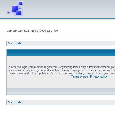
Last visit was: Sun Aug 09, 2026 12:04 pm
Board index
In order to login you must be registered. Registering takes only a few moments but gi
administrator may also grant additional permissions to registered users. Before you reg
terms of use and related policies. Please ensure you read any forum rules as you nav
Terms of use
|
Privacy policy
Board index