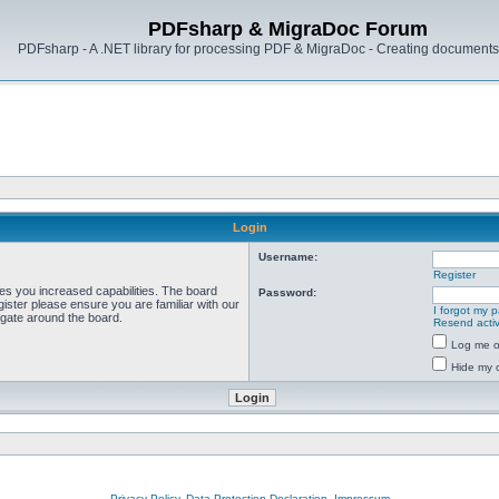
PDFsharp & MigraDoc Forum
PDFsharp - A .NET library for processing PDF & MigraDoc - Creating documents 
Login
Username:
Register
ves you increased capabilities. The board
Password:
ister please ensure you are familiar with our
I forgot my 
igate around the board.
Resend activ
Log me on
Hide my o
Privacy Policy, Data Protection Declaration, Impressum