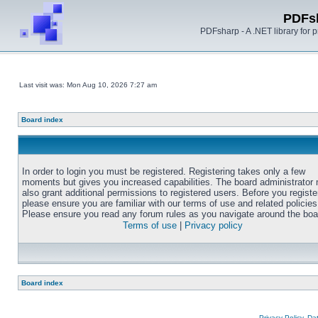
PDFs
PDFsharp - A .NET library for
Last visit was: Mon Aug 10, 2026 7:27 am
Board index
In order to login you must be registered. Registering takes only a few
moments but gives you increased capabilities. The board administrator
also grant additional permissions to registered users. Before you registe
please ensure you are familiar with our terms of use and related policies
Please ensure you read any forum rules as you navigate around the boa
Terms of use
|
Privacy policy
Board index
Privacy Policy, D