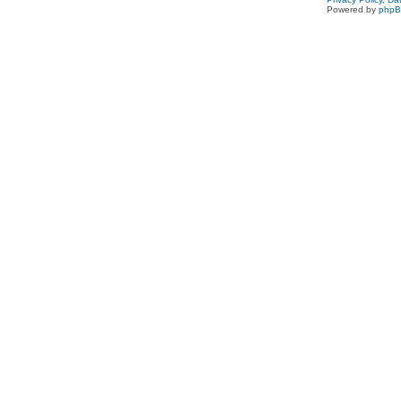
Powered by
php