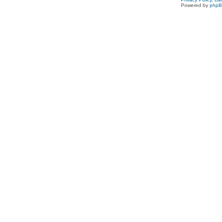
Powered by
php