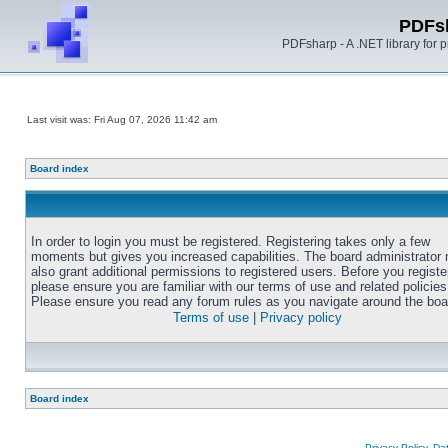
PDFs
PDFsharp - A .NET library for
Last visit was: Fri Aug 07, 2026 11:42 am
Board index
In order to login you must be registered. Registering takes only a few
moments but gives you increased capabilities. The board administrator
also grant additional permissions to registered users. Before you registe
please ensure you are familiar with our terms of use and related policies
Please ensure you read any forum rules as you navigate around the boa
Terms of use
|
Privacy policy
Board index
Privacy Policy, D