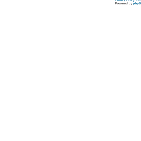
Powered by
php