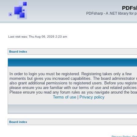
PDFs
PDFsharp - A .NET library for
Last visit was: Thu Aug 06, 2026 2:23 am
Board index
In order to login you must be registered. Registering takes only a few
moments but gives you increased capabilities. The board administrator
also grant additional permissions to registered users. Before you registe
please ensure you are familiar with our terms of use and related policies
Please ensure you read any forum rules as you navigate around the boa
Terms of use
|
Privacy policy
Board index
Privacy Policy, D