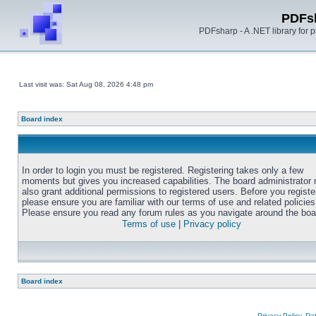
PDFs
PDFsharp - A .NET library for
Last visit was: Sat Aug 08, 2026 4:48 pm
Board index
In order to login you must be registered. Registering takes only a few
moments but gives you increased capabilities. The board administrator
also grant additional permissions to registered users. Before you registe
please ensure you are familiar with our terms of use and related policies
Please ensure you read any forum rules as you navigate around the boa
Terms of use
|
Privacy policy
Board index
Privacy Policy, D