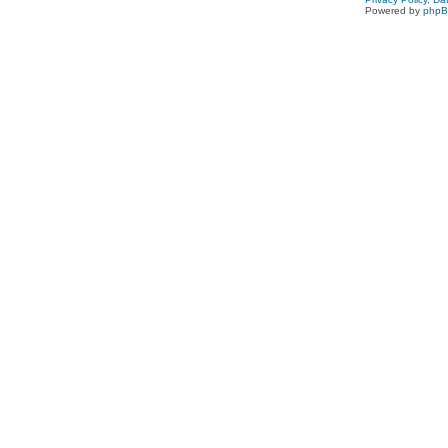
Powered by
php