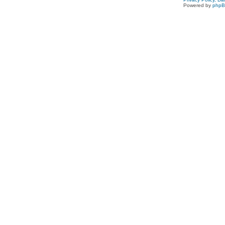
Powered by
php