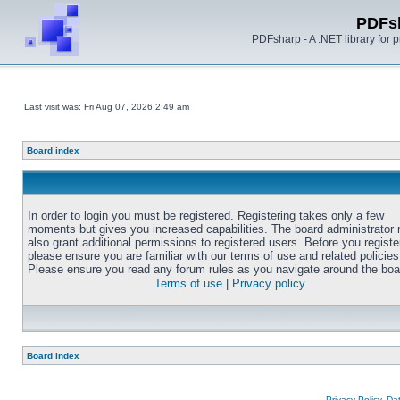
PDFs
PDFsharp - A .NET library for
Last visit was: Fri Aug 07, 2026 2:49 am
Board index
In order to login you must be registered. Registering takes only a few
moments but gives you increased capabilities. The board administrator
also grant additional permissions to registered users. Before you registe
please ensure you are familiar with our terms of use and related policies
Please ensure you read any forum rules as you navigate around the boa
Terms of use
|
Privacy policy
Board index
Privacy Policy, D