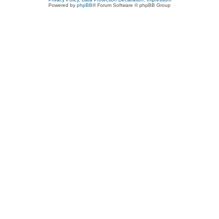
Powered by
phpBB
® Forum Software © phpBB Group