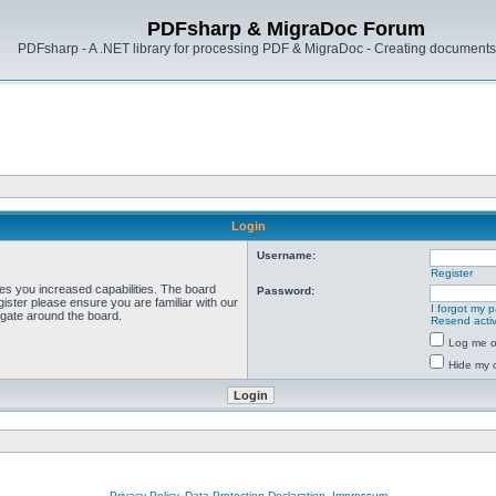
PDFsharp & MigraDoc Forum
PDFsharp - A .NET library for processing PDF & MigraDoc - Creating documents 
Login
Username:
Register
ves you increased capabilities. The board
Password:
ister please ensure you are familiar with our
I forgot my 
igate around the board.
Resend activ
Log me on
Hide my o
Privacy Policy, Data Protection Declaration, Impressum