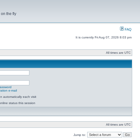
on the fly
FAQ
It is currently Fri Aug 07, 2026 8:03 pm
All times are UTC
password
ation e-mail
 automatically each visit
nline status this session
All times are UTC
Jump to: