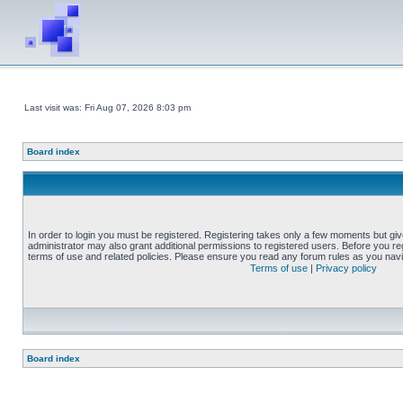
Last visit was: Fri Aug 07, 2026 8:03 pm
Board index
In order to login you must be registered. Registering takes only a few moments but gi
administrator may also grant additional permissions to registered users. Before you reg
terms of use and related policies. Please ensure you read any forum rules as you nav
Terms of use
|
Privacy policy
Board index