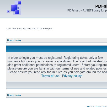
PDFs
PDFsharp - A .NET library for
Last visit was: Sat Aug 08, 2026 8:30 pm
Board index
In order to login you must be registered. Registering takes only a few
moments but gives you increased capabilities. The board administrator
also grant additional permissions to registered users. Before you registe
please ensure you are familiar with our terms of use and related policies
Please ensure you read any forum rules as you navigate around the boa
Terms of use
|
Privacy policy
Board index
Privacy Policy, D