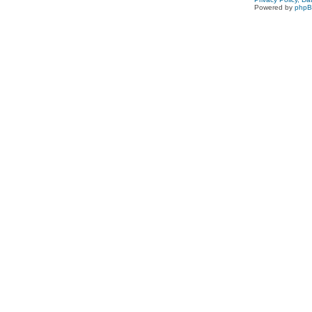
Powered by
php