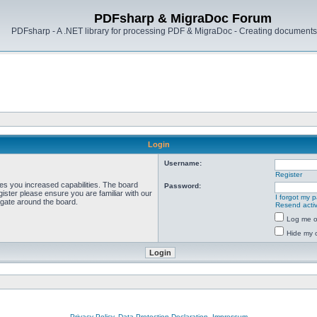
PDFsharp & MigraDoc Forum
PDFsharp - A .NET library for processing PDF & MigraDoc - Creating documents 
Login
Username:
Register
ves you increased capabilities. The board
Password:
ister please ensure you are familiar with our
I forgot my 
igate around the board.
Resend activ
Log me on
Hide my o
Privacy Policy, Data Protection Declaration, Impressum