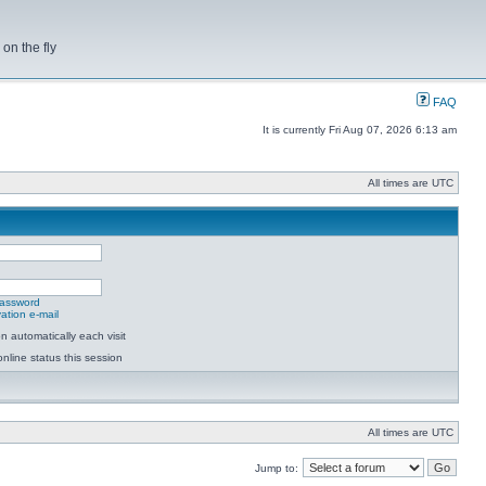
on the fly
FAQ
It is currently Fri Aug 07, 2026 6:13 am
All times are UTC
password
ation e-mail
 automatically each visit
nline status this session
All times are UTC
Jump to: