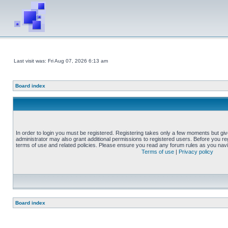
Last visit was: Fri Aug 07, 2026 6:13 am
Board index
In order to login you must be registered. Registering takes only a few moments but gi
administrator may also grant additional permissions to registered users. Before you reg
terms of use and related policies. Please ensure you read any forum rules as you nav
Terms of use
|
Privacy policy
Board index