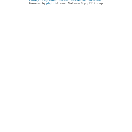
Powered by
phpBB
® Forum Software © phpBB Group