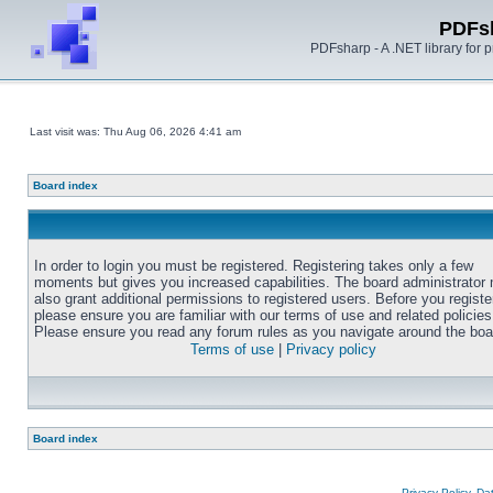
PDFs
PDFsharp - A .NET library for
Last visit was: Thu Aug 06, 2026 4:41 am
Board index
In order to login you must be registered. Registering takes only a few
moments but gives you increased capabilities. The board administrator
also grant additional permissions to registered users. Before you registe
please ensure you are familiar with our terms of use and related policies
Please ensure you read any forum rules as you navigate around the boa
Terms of use
|
Privacy policy
Board index
Privacy Policy, D