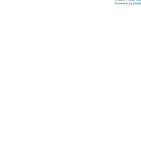
Powered by
php