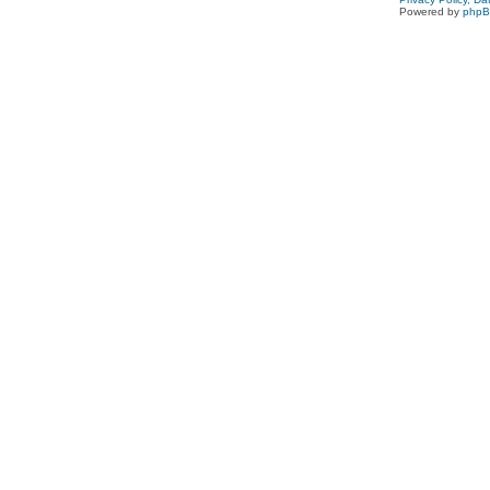
Powered by
php