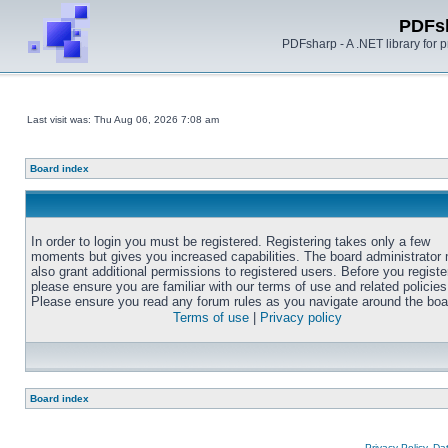
PDFs
PDFsharp - A .NET library for
Last visit was: Thu Aug 06, 2026 7:08 am
Board index
In order to login you must be registered. Registering takes only a few
moments but gives you increased capabilities. The board administrator
also grant additional permissions to registered users. Before you registe
please ensure you are familiar with our terms of use and related policies
Please ensure you read any forum rules as you navigate around the boa
Terms of use
|
Privacy policy
Board index
Privacy Policy, D