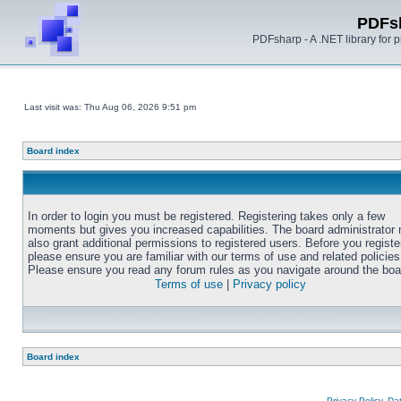
PDFs
PDFsharp - A .NET library for
Last visit was: Thu Aug 06, 2026 9:51 pm
Board index
In order to login you must be registered. Registering takes only a few
moments but gives you increased capabilities. The board administrator
also grant additional permissions to registered users. Before you registe
please ensure you are familiar with our terms of use and related policies
Please ensure you read any forum rules as you navigate around the boa
Terms of use
|
Privacy policy
Board index
Privacy Policy, D