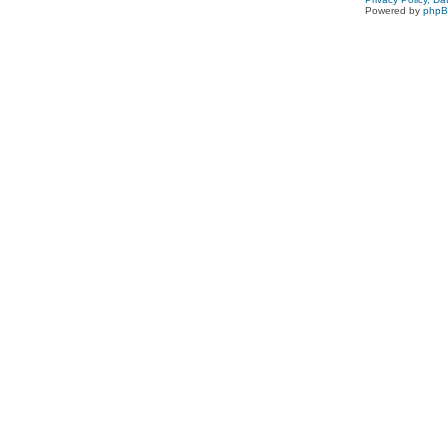
Powered by
php