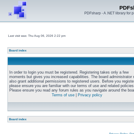
PDFs
PDFsharp - A .NET library for
Last visit was: Thu Aug 06, 2026 2:22 pm
Board index
In order to login you must be registered. Registering takes only a few
moments but gives you increased capabilities. The board administrator
also grant additional permissions to registered users. Before you registe
please ensure you are familiar with our terms of use and related policies
Please ensure you read any forum rules as you navigate around the boa
Terms of use
|
Privacy policy
Board index
Privacy Policy, D