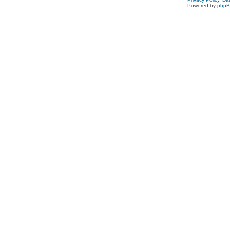
Powered by
php