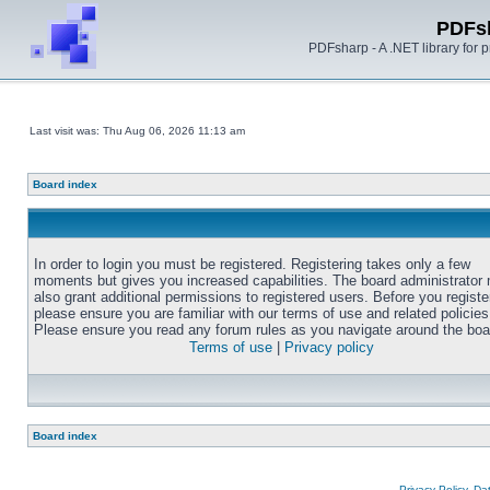
PDFs
PDFsharp - A .NET library for
Last visit was: Thu Aug 06, 2026 11:13 am
Board index
In order to login you must be registered. Registering takes only a few
moments but gives you increased capabilities. The board administrator
also grant additional permissions to registered users. Before you registe
please ensure you are familiar with our terms of use and related policies
Please ensure you read any forum rules as you navigate around the boa
Terms of use
|
Privacy policy
Board index
Privacy Policy, D