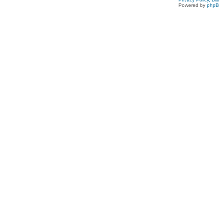
Powered by
php