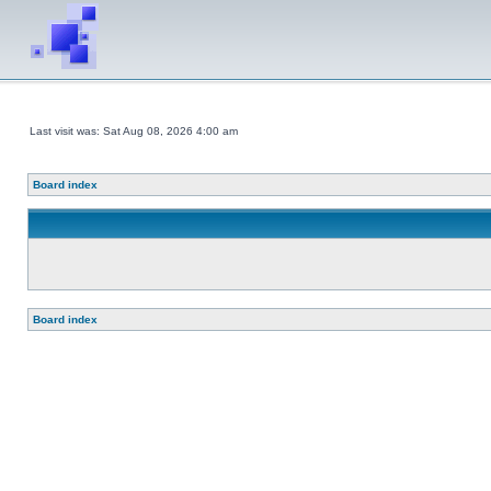
Last visit was: Sat Aug 08, 2026 4:00 am
Board index
Board index