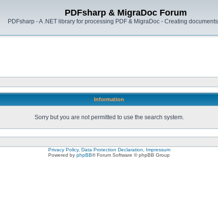
PDFsharp & MigraDoc Forum
PDFsharp - A .NET library for processing PDF & MigraDoc - Creating documents 
Information
Sorry but you are not permitted to use the search system.
Privacy Policy, Data Protection Declaration, Impressum
Powered by
phpBB
® Forum Software © phpBB Group