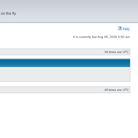
on the fly
FAQ
It is currently Sat Aug 08, 2026 4:00 am
All times are UTC
All times are UTC