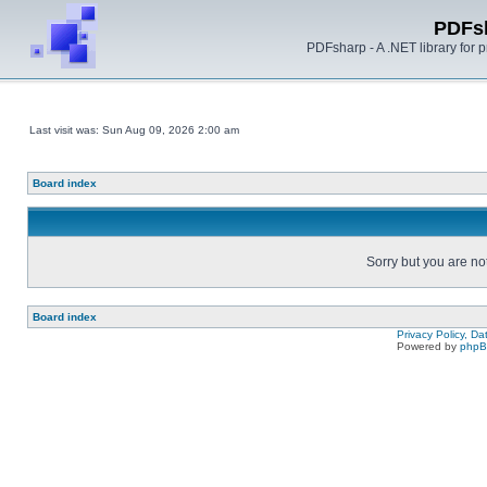
PDFs
PDFsharp - A .NET library for
Last visit was: Sun Aug 09, 2026 2:00 am
Board index
Sorry but you are no
Board index
Privacy Policy, D
Powered by
php