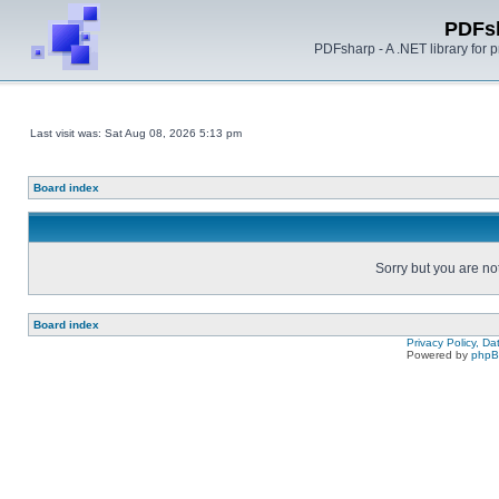
PDFs
PDFsharp - A .NET library for
Last visit was: Sat Aug 08, 2026 5:13 pm
Board index
Sorry but you are no
Board index
Privacy Policy, D
Powered by
php