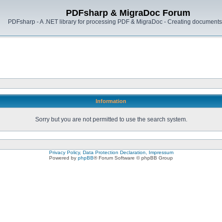
PDFsharp & MigraDoc Forum
PDFsharp - A .NET library for processing PDF & MigraDoc - Creating documents 
Information
Sorry but you are not permitted to use the search system.
Privacy Policy, Data Protection Declaration, Impressum
Powered by
phpBB
® Forum Software © phpBB Group