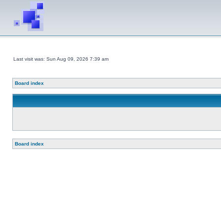
Last visit was: Sun Aug 09, 2026 7:39 am
Board index
Board index