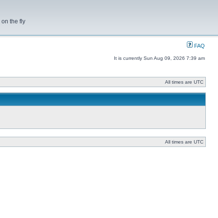
on the fly
FAQ
It is currently Sun Aug 09, 2026 7:39 am
All times are UTC
All times are UTC