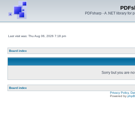
PDFs
PDFsharp - A .NET library for
Last visit was: Thu Aug 06, 2026 7:18 pm
Board index
Sorry but you are no
Board index
Privacy Policy, D
Powered by
php