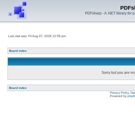
PDFs
PDFsharp - A .NET library for
Last visit was: Fri Aug 07, 2026 12:59 pm
Board index
Sorry but you are no
Board index
Privacy Policy, D
Powered by
php