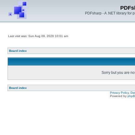
PDFs
PDFsharp - A .NET library for
Last visit was: Sun Aug 09, 2026 10:01 am
Board index
Sorry but you are no
Board index
Privacy Policy, D
Powered by
php