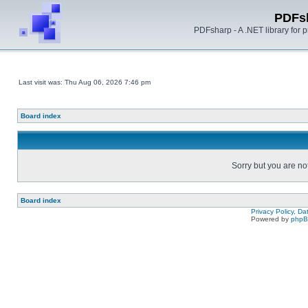
PDFs
PDFsharp - A .NET library for
Last visit was: Thu Aug 06, 2026 7:46 pm
Board index
Sorry but you are no
Board index
Privacy Policy, D
Powered by
php