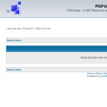
PDFs
PDFsharp - A .NET library for
Last visit was: Fri Aug 07, 2026 6:11 am
Board index
Sorry but you are no
Board index
Privacy Policy, D
Powered by
php