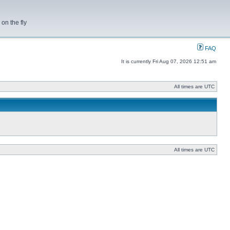
on the fly
FAQ
It is currently Fri Aug 07, 2026 12:51 am
All times are UTC
All times are UTC