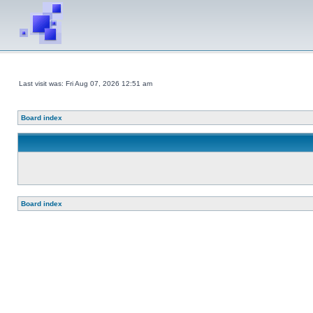
Last visit was: Fri Aug 07, 2026 12:51 am
Board index
Board index