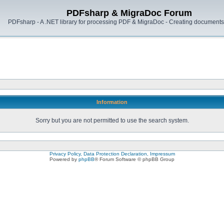
PDFsharp & MigraDoc Forum
PDFsharp - A .NET library for processing PDF & MigraDoc - Creating documents 
Information
Sorry but you are not permitted to use the search system.
Privacy Policy, Data Protection Declaration, Impressum
Powered by
phpBB
® Forum Software © phpBB Group