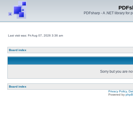
PDFs
PDFsharp - A .NET library for
Last visit was: Fri Aug 07, 2026 3:36 am
Board index
Sorry but you are no
Board index
Privacy Policy, D
Powered by
php