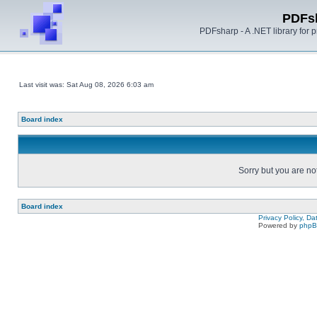
PDFs
PDFsharp - A .NET library for
Last visit was: Sat Aug 08, 2026 6:03 am
Board index
Sorry but you are no
Board index
Privacy Policy, D
Powered by
php