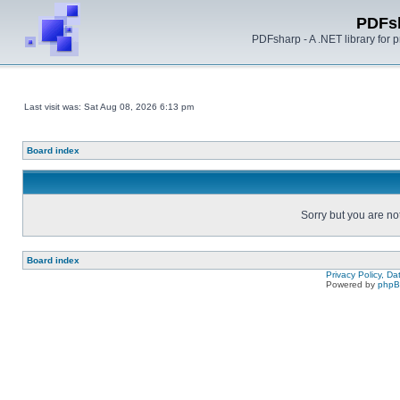
PDFs
PDFsharp - A .NET library for
Last visit was: Sat Aug 08, 2026 6:13 pm
Board index
Sorry but you are no
Board index
Privacy Policy, D
Powered by
php