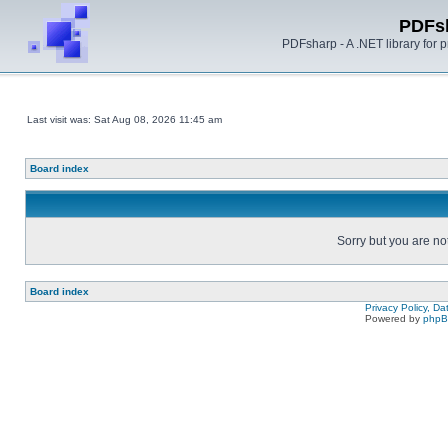
PDFs
PDFsharp - A .NET library for
Last visit was: Sat Aug 08, 2026 11:45 am
Board index
Sorry but you are no
Board index
Privacy Policy, D
Powered by
php