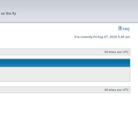
on the fly
FAQ
It is currently Fri Aug 07, 2026 5:46 am
All times are UTC
All times are UTC