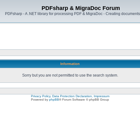
PDFsharp & MigraDoc Forum
PDFsharp - A .NET library for processing PDF & MigraDoc - Creating documents 
Information
Sorry but you are not permitted to use the search system.
Privacy Policy, Data Protection Declaration, Impressum
Powered by
phpBB
® Forum Software © phpBB Group