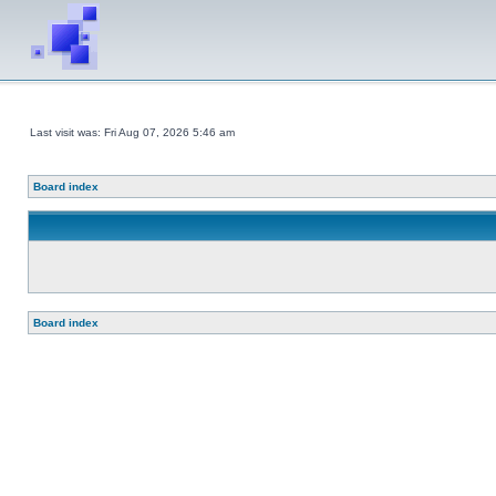
Last visit was: Fri Aug 07, 2026 5:46 am
Board index
Board index