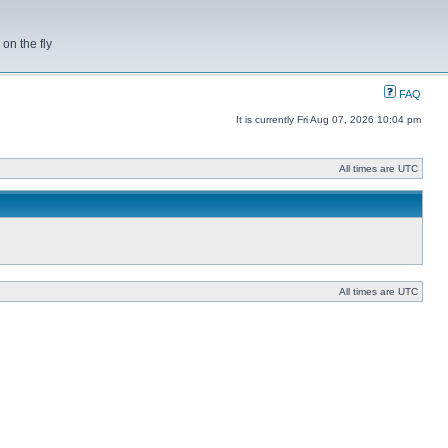
on the fly
FAQ
It is currently Fri Aug 07, 2026 10:04 pm
All times are UTC
All times are UTC