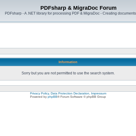
PDFsharp & MigraDoc Forum
PDFsharp - A .NET library for processing PDF & MigraDoc - Creating documents 
Information
Sorry but you are not permitted to use the search system.
Privacy Policy, Data Protection Declaration, Impressum
Powered by
phpBB
® Forum Software © phpBB Group