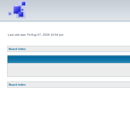
Last visit was: Fri Aug 07, 2026 10:04 pm
Board index
Board index