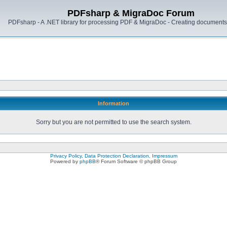
PDFsharp & MigraDoc Forum
PDFsharp - A .NET library for processing PDF & MigraDoc - Creating documents 
Information
Sorry but you are not permitted to use the search system.
Privacy Policy, Data Protection Declaration, Impressum
Powered by
phpBB
® Forum Software © phpBB Group