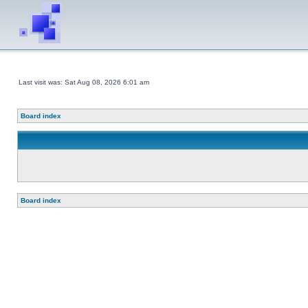
Last visit was: Sat Aug 08, 2026 6:01 am
Board index
Board index