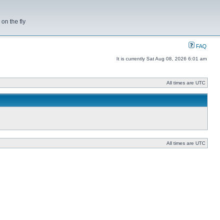
on the fly
FAQ
It is currently Sat Aug 08, 2026 6:01 am
All times are UTC
All times are UTC