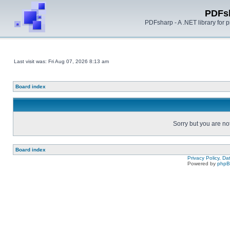
PDFs
PDFsharp - A .NET library for
Last visit was: Fri Aug 07, 2026 8:13 am
Board index
Sorry but you are no
Board index
Privacy Policy, D
Powered by
php