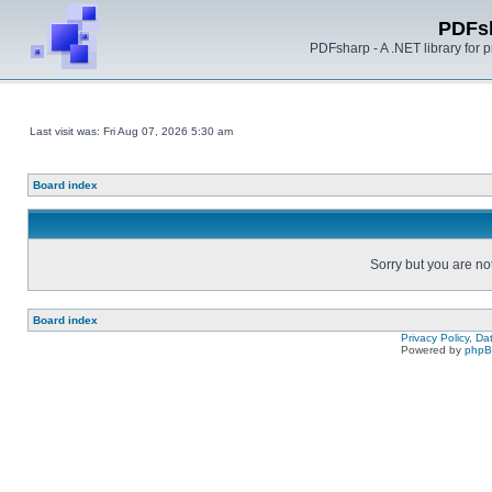
PDFs
PDFsharp - A .NET library for
Last visit was: Fri Aug 07, 2026 5:30 am
Board index
Sorry but you are no
Board index
Privacy Policy, D
Powered by
php