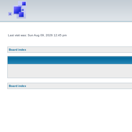
Last visit was: Sun Aug 09, 2026 12:45 pm
Board index
Board index