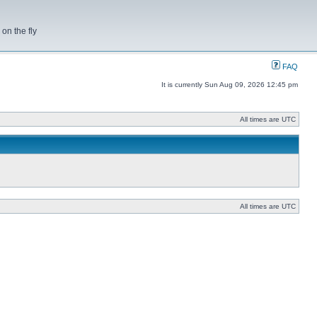
on the fly
FAQ
It is currently Sun Aug 09, 2026 12:45 pm
All times are UTC
All times are UTC