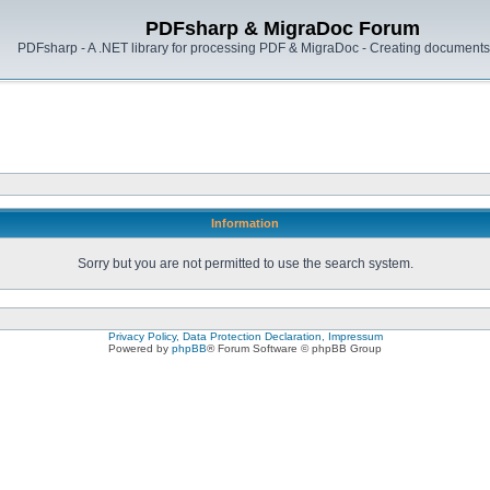
PDFsharp & MigraDoc Forum
PDFsharp - A .NET library for processing PDF & MigraDoc - Creating documents 
Information
Sorry but you are not permitted to use the search system.
Privacy Policy, Data Protection Declaration, Impressum
Powered by
phpBB
® Forum Software © phpBB Group