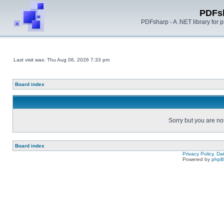
PDFs
PDFsharp - A .NET library for
Last visit was: Thu Aug 06, 2026 7:33 pm
Board index
Sorry but you are no
Board index
Privacy Policy, D
Powered by
php