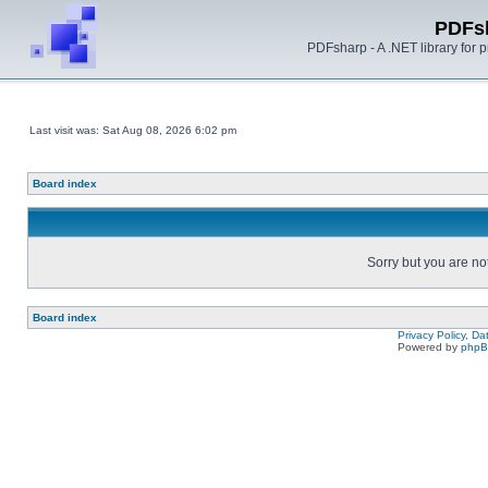
PDFs
PDFsharp - A .NET library for
Last visit was: Sat Aug 08, 2026 6:02 pm
Board index
Sorry but you are no
Board index
Privacy Policy, D
Powered by
php