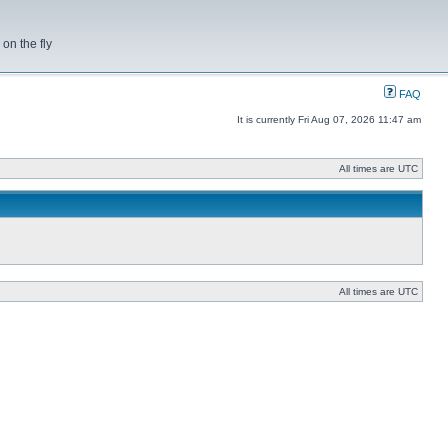
on the fly
FAQ
It is currently Fri Aug 07, 2026 11:47 am
All times are UTC
All times are UTC