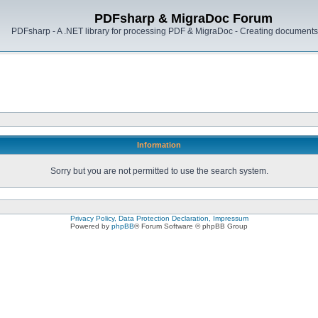
PDFsharp & MigraDoc Forum
PDFsharp - A .NET library for processing PDF & MigraDoc - Creating documents 
Information
Sorry but you are not permitted to use the search system.
Privacy Policy, Data Protection Declaration, Impressum
Powered by
phpBB
® Forum Software © phpBB Group