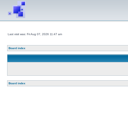
Last visit was: Fri Aug 07, 2026 11:47 am
Board index
Board index