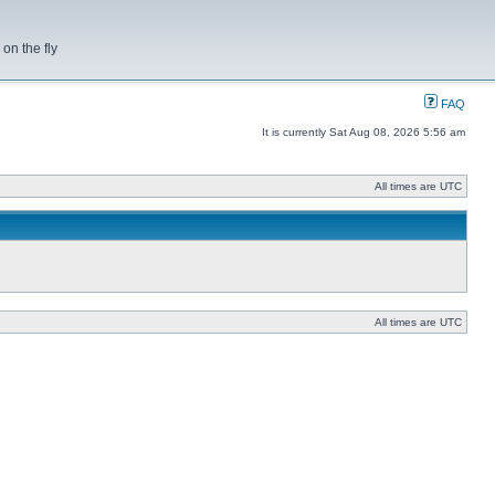
on the fly
FAQ
It is currently Sat Aug 08, 2026 5:56 am
All times are UTC
All times are UTC