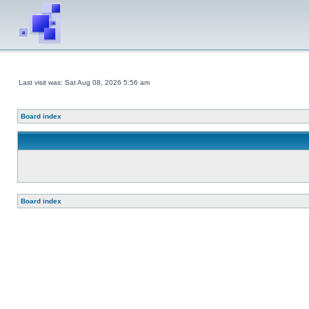
Last visit was: Sat Aug 08, 2026 5:56 am
Board index
Board index