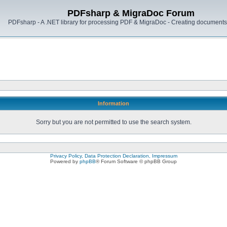
PDFsharp & MigraDoc Forum
PDFsharp - A .NET library for processing PDF & MigraDoc - Creating documents 
Information
Sorry but you are not permitted to use the search system.
Privacy Policy, Data Protection Declaration, Impressum
Powered by
phpBB
® Forum Software © phpBB Group