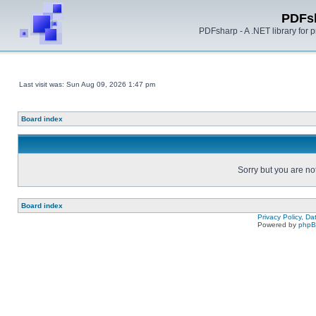
PDFs
PDFsharp - A .NET library for
Last visit was: Sun Aug 09, 2026 1:47 pm
Board index
Sorry but you are no
Board index
Privacy Policy, D
Powered by
php