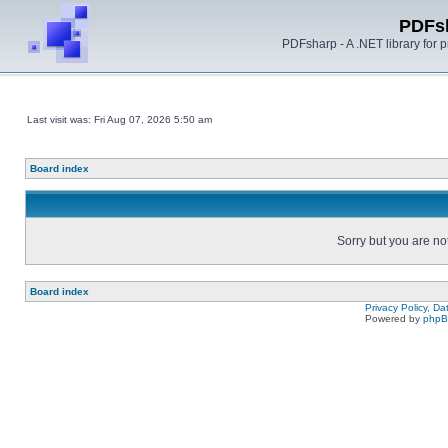
PDFs
PDFsharp - A .NET library for
Last visit was: Fri Aug 07, 2026 5:50 am
Board index
Sorry but you are no
Board index
Privacy Policy, D
Powered by
php