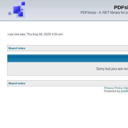
PDFs
PDFsharp - A .NET library for
Last visit was: Thu Aug 06, 2026 4:34 am
Board index
Sorry but you are no
Board index
Privacy Policy, D
Powered by
php