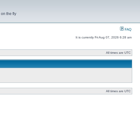
on the fly
FAQ
It is currently Fri Aug 07, 2026 6:28 am
All times are UTC
All times are UTC