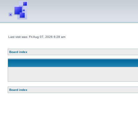
Last visit was: Fri Aug 07, 2026 6:28 am
Board index
Board index