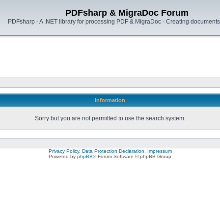
PDFsharp & MigraDoc Forum
PDFsharp - A .NET library for processing PDF & MigraDoc - Creating documents 
Information
Sorry but you are not permitted to use the search system.
Privacy Policy, Data Protection Declaration, Impressum
Powered by
phpBB
® Forum Software © phpBB Group