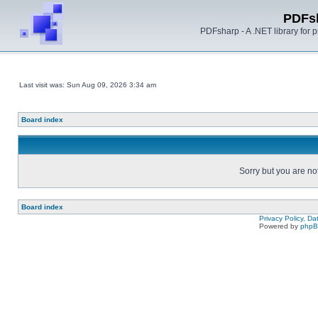
PDFs
PDFsharp - A .NET library for
Last visit was: Sun Aug 09, 2026 3:34 am
Board index
Sorry but you are no
Board index
Privacy Policy, D
Powered by
php