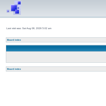
Last visit was: Sat Aug 08, 2026 5:02 am
Board index
Board index