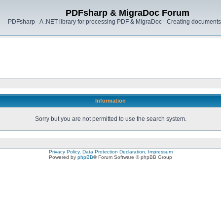
PDFsharp & MigraDoc Forum
PDFsharp - A .NET library for processing PDF & MigraDoc - Creating documents 
Information
Sorry but you are not permitted to use the search system.
Privacy Policy, Data Protection Declaration, Impressum
Powered by
phpBB
® Forum Software © phpBB Group