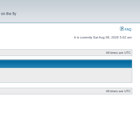
on the fly
FAQ
It is currently Sat Aug 08, 2026 5:02 am
All times are UTC
All times are UTC