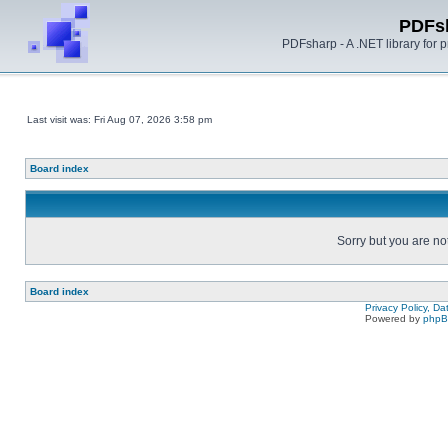
PDFs
PDFsharp - A .NET library for
Last visit was: Fri Aug 07, 2026 3:58 pm
Board index
Sorry but you are no
Board index
Privacy Policy, D
Powered by
php